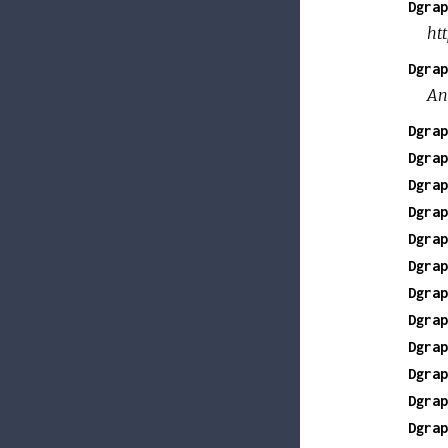
Dgrap
ht
Dgrap
An
Dgrap
Dgrap
Dgrap
Dgrap
Dgrap
Dgrap
Dgrap
Dgrap
Dgrap
Dgrap
Dgrap
Dgrap