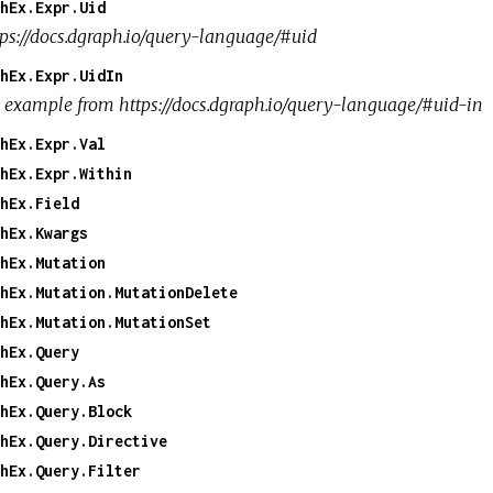
hEx.Expr.Uid
tps://docs.dgraph.io/query-language/#uid
hEx.Expr.UidIn
 example from https://docs.dgraph.io/query-language/#uid-in
hEx.Expr.Val
hEx.Expr.Within
hEx.Field
hEx.Kwargs
hEx.Mutation
hEx.Mutation.MutationDelete
hEx.Mutation.MutationSet
hEx.Query
hEx.Query.As
hEx.Query.Block
hEx.Query.Directive
hEx.Query.Filter