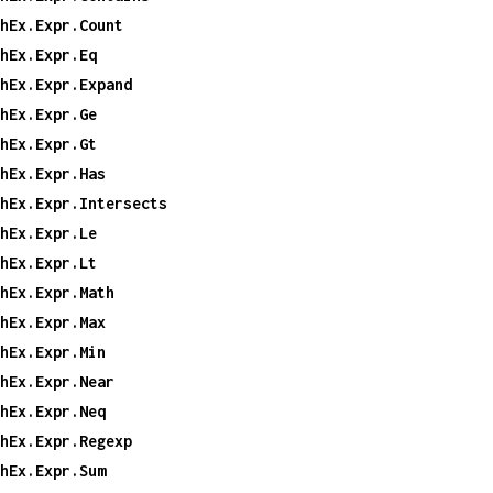
hEx.Expr.Count
hEx.Expr.Eq
hEx.Expr.Expand
hEx.Expr.Ge
hEx.Expr.Gt
hEx.Expr.Has
hEx.Expr.Intersects
hEx.Expr.Le
hEx.Expr.Lt
hEx.Expr.Math
hEx.Expr.Max
hEx.Expr.Min
hEx.Expr.Near
hEx.Expr.Neq
hEx.Expr.Regexp
hEx.Expr.Sum