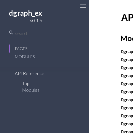
dgraph_ex
AP
Toggle
v0.1.5
Sidebar
Mod
PAGES
Dgrap
MODULES
Dgrap
Dgrap
API Reference
Dgrap
Top
Dgrap
Modules
Dgrap
Dgrap
Dgrap
Dgrap
Dgrap
Dgrap