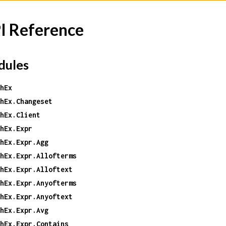
I Reference
ules
hEx
hEx.Changeset
hEx.Client
hEx.Expr
hEx.Expr.Agg
hEx.Expr.Allofterms
hEx.Expr.Alloftext
hEx.Expr.Anyofterms
hEx.Expr.Anyoftext
hEx.Expr.Avg
hEx.Expr.Contains