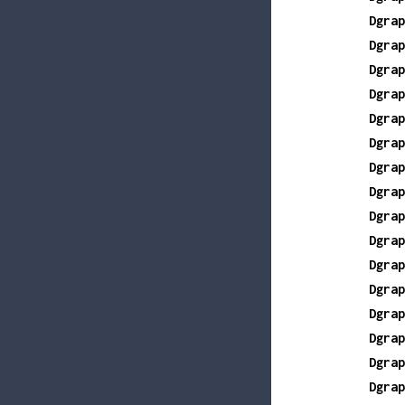
Dgrap
Dgrap
Dgrap
Dgrap
Dgrap
Dgrap
Dgrap
Dgrap
Dgrap
Dgrap
Dgrap
Dgrap
Dgrap
Dgrap
Dgrap
Dgrap